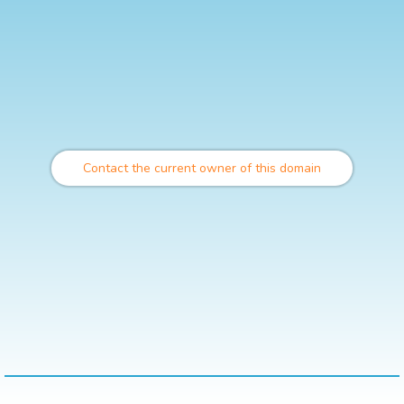
Contact the current owner of this domain