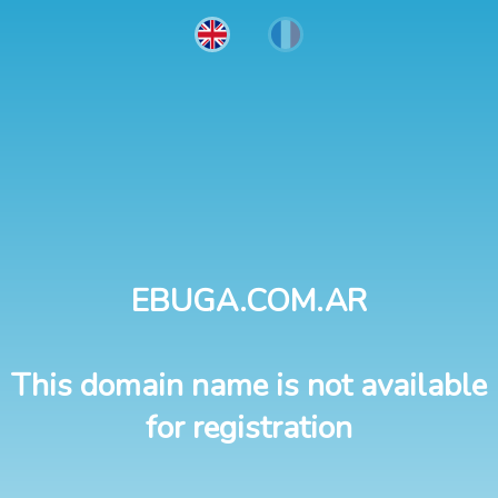
EBUGA.COM.AR
This domain name is not available
for registration